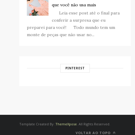
que você não usa mais
Leia esse post até o final para
conferir a surpresa que eu
preparei para você! Todo mundo tem um
monte de peças que não usar no...
PINTEREST
Template Created By :
ThemeXpose
. All Rights Reserved.
VOLTAR AO TOPO