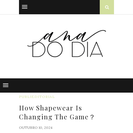
PUBLIEDITORIAL
How Shapewear Is
Changing The Game？
OUTUBRO 10, 2024