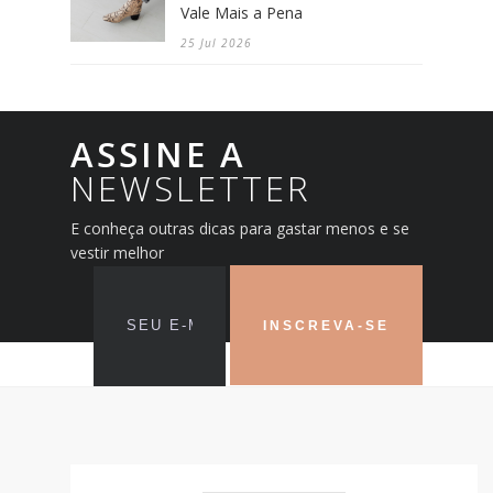
Vale Mais a Pena
25 Jul 2026
ASSINE A
NEWSLETTER
E conheça outras dicas para gastar menos e se
vestir melhor