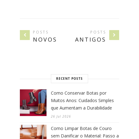
POSTS
POSTS
NOVOS
ANTIGOS
RECENT POSTS
Como Conservar Botas por
Muitos Anos: Cuidados Simples
que Aumentam a Durabilidade
26 Jul 2026
Como Limpar Botas de Couro
sem Danificar o Material: Passo a