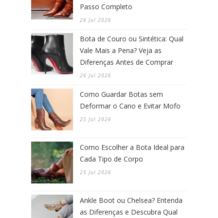
Passo Completo
26 Jul 2026
Bota de Couro ou Sintética: Qual
Vale Mais a Pena? Veja as
Diferenças Antes de Comprar
26 Jul 2026
Como Guardar Botas sem
Deformar o Cano e Evitar Mofo
25 Jul 2026
Como Escolher a Bota Ideal para
Cada Tipo de Corpo
25 Jul 2026
Ankle Boot ou Chelsea? Entenda
as Diferenças e Descubra Qual