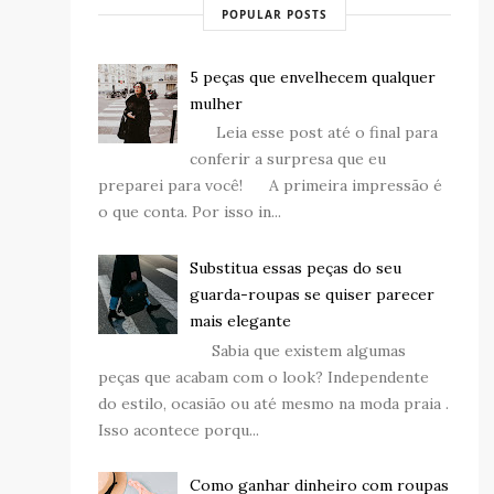
POPULAR POSTS
5 peças que envelhecem qualquer
mulher
Leia esse post até o final para
conferir a surpresa que eu
preparei para você! A primeira impressão é
o que conta. Por isso in...
Substitua essas peças do seu
guarda-roupas se quiser parecer
mais elegante
Sabia que existem algumas
peças que acabam com o look? Independente
do estilo, ocasião ou até mesmo na moda praia .
Isso acontece porqu...
Como ganhar dinheiro com roupas