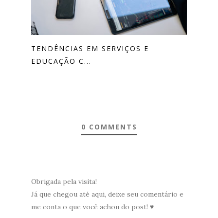
TENDÊNCIAS EM SERVIÇOS E
EDUCAÇÃO C...
0 COMMENTS
Obrigada pela visita!
Já que chegou até aqui, deixe seu comentário e
me conta o que você achou do post! ♥