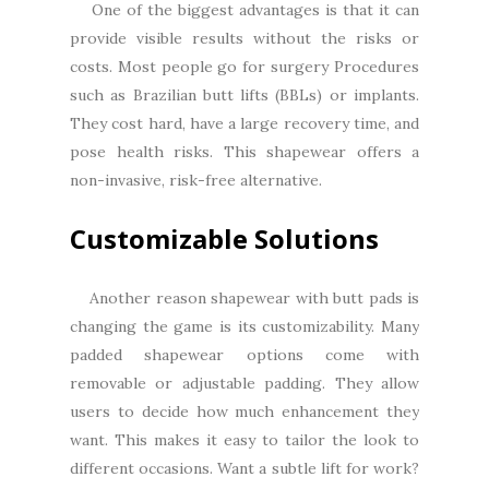
One of the biggest advantages is that it can
provide visible results without the risks or
costs. Most people go for surgery Procedures
such as Brazilian butt lifts (BBLs) or implants.
They cost hard, have a large recovery time, and
pose health risks. This shapewear offers a
non-invasive, risk-free alternative.
Customizable Solutions
Another reason shapewear with butt pads is
changing the game is its customizability. Many
padded shapewear options come with
removable or adjustable padding. They allow
users to decide how much enhancement they
want. This makes it easy to tailor the look to
different occasions. Want a subtle lift for work?