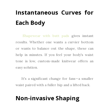
Instantaneous Curves for
Each Body
Shapewear with butt pads
gives instant
results. Whether one wants a curvier bottom
or wants to balance out the shape, these can
help in minutes. If you feel your body's waist
tone is low, custom-made knitwear offers an
easy solution.
It's a significant change for fans—a smaller
waist paired with a fuller hip and a lifted back.
Non-invasive Shaping