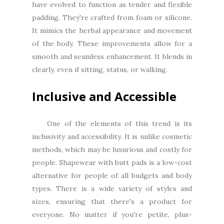
have evolved to function as tender and flexible
padding. They're crafted from foam or silicone.
It mimics the herbal appearance and movement
of the body. These improvements allow for a
smooth and seamless enhancement. It blends in
clearly, even if sitting, status, or walking.
Inclusive and Accessible
One of the elements of this trend is its
inclusivity and accessibility. It is unlike cosmetic
methods, which may be luxurious and costly for
people. Shapewear with butt pads is a low-cost
alternative for people of all budgets and body
types. There is a wide variety of styles and
sizes, ensuring that there's a product for
everyone. No matter if you're petite, plus-