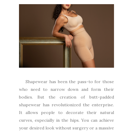
Shapewear has been the pass-to for those
who need to narrow down and form their
bodies. But the creation of butt-padded
shapewear has revolutionized the enterprise.
It allows people to decorate their natural
curves, especially in the hips. You can achieve
your desired look without surgery or a massive