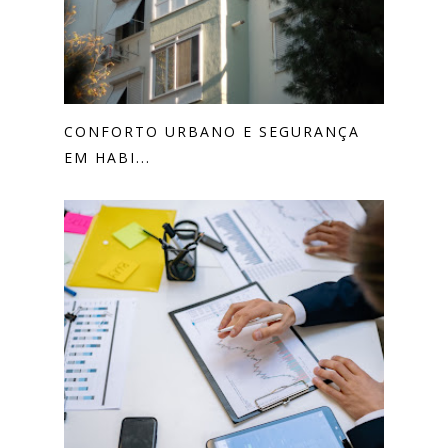
CONFORTO URBANO E SEGURANÇA
EM HABI...