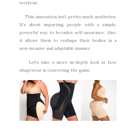
workout.
This innovation isn't pretty much aesthetics.
It's about imparting people with a simple,
powerful way to broaden self-assurance. Also,
it allows them to reshape their bodies in a
non-invasive and adaptable manner.
Let's take a more in-depth look at how
shapewear is converting the game.