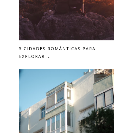
5 CIDADES ROMÂNTICAS PARA
EXPLORAR ...