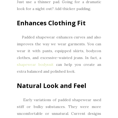
Just use a thinner pad. Going for a dramatic
look for a night out? Add thicker padding.
Enhances Clothing Fit
Padded shapewear enhances curves and also
improves the way we wear garments. You can
wear it with pants, equipped skirts, bodycon
clothes, and excessive-waisted jeans. In fact, a
shapewear bodysuit
can help you create an
extra balanced and polished look.
Natural Look and Feel
Early variations of padded shapewear used
stiff or bulky substances. They were more
uncomfortable or unnatural. Current designs