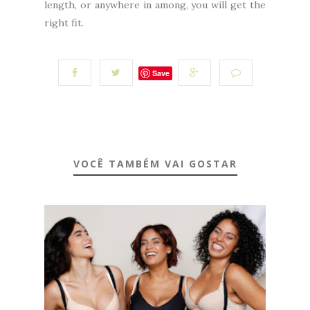
length, or anywhere in among, you will get the
right fit.
Save
VOCÊ TAMBÉM VAI GOSTAR