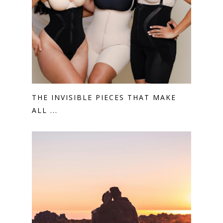
THE INVISIBLE PIECES THAT MAKE
ALL ...